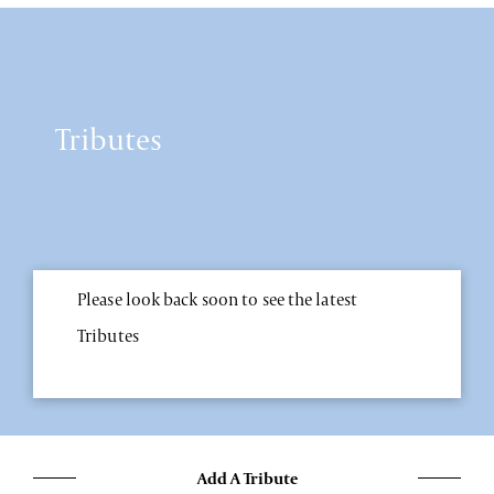
Tributes
Please look back soon to see the latest
Tributes
Add A Tribute