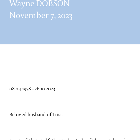
Wayne DOBSON
November 7, 2023
08.04.1958 – 26.10.2023
Beloved husband of Tina.