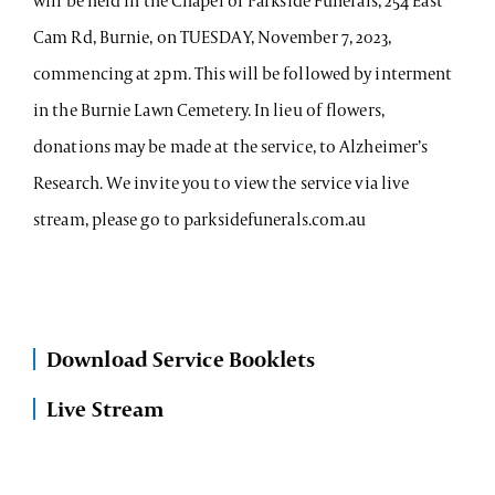
will be held in the Chapel of Parkside Funerals, 254 East
Cam Rd, Burnie, on TUESDAY, November 7, 2023,
commencing at 2pm. This will be followed by interment
in the Burnie Lawn Cemetery. In lieu of flowers,
donations may be made at the service, to Alzheimer’s
Research. We invite you to view the service via live
stream, please go to parksidefunerals.com.au
Download Service Booklets
Live Stream