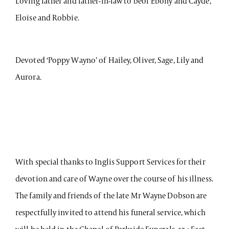
Loving father and father-in-law to beof Ebony and Cayde,
Eloise and Robbie.
Devoted ‘Poppy Wayno’ of Hailey, Oliver, Sage, Lily and
Aurora.
With special thanks to Inglis Support Services for their
devotion and care of Wayne over the course of his illness.
The family and friends of the late Mr Wayne Dobson are
respectfully invited to attend his funeral service, which