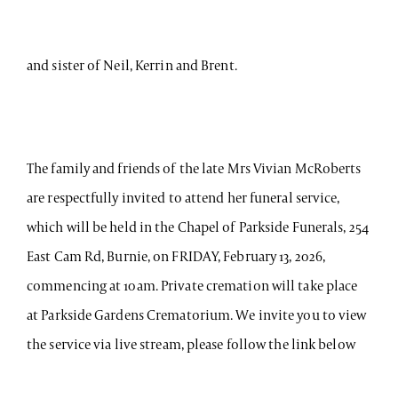
and sister of Neil, Kerrin and Brent.
The family and friends of the late Mrs Vivian McRoberts
are respectfully invited to attend her funeral service,
which will be held in the Chapel of Parkside Funerals, 254
East Cam Rd, Burnie, on FRIDAY, February 13, 2026,
commencing at 10am. Private cremation will take place
at Parkside Gardens Crematorium. We invite you to view
the service via live stream, please follow the link below