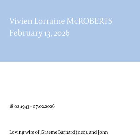
Vivien Lorraine McROBERTS
February 13, 2026
18.02.1943 – 07.02.2026
Loving wife of Graeme Barnard (dec), and John