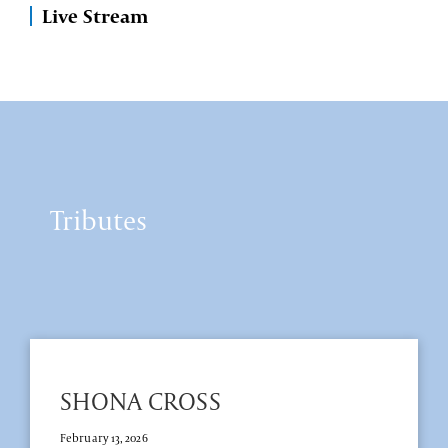
Live Stream
Tributes
SHONA CROSS
February 13, 2026