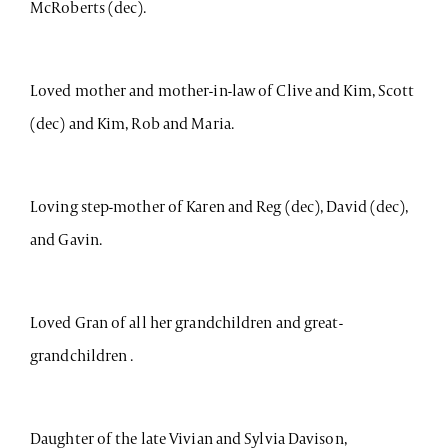
McRoberts (dec).
Loved mother and mother-in-law of Clive and Kim, Scott
(dec) and Kim, Rob and Maria.
Loving step-mother of Karen and Reg (dec), David (dec),
and Gavin.
Loved Gran of all her grandchildren and great-
grandchildren .
Daughter of the late Vivian and Sylvia Davison,