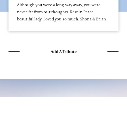
Although you were a long way away, you were
never far from our thoughts. Rest in Peace
beautiful lady. Loved you so much. Shona & Brian
Add A Tribute