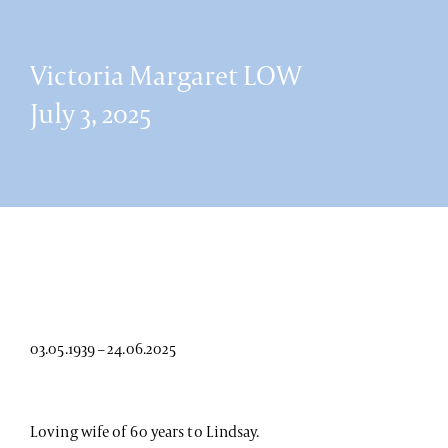
Victoria Margaret LOW
July 3, 2025
03.05.1939 – 24.06.2025
Loving wife of 60 years to Lindsay.