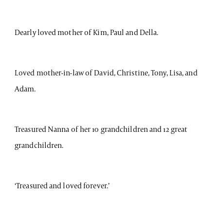
Dearly loved mother of Kim, Paul and Della.
Loved mother-in-law of David, Christine, Tony, Lisa, and
Adam.
Treasured Nanna of her 10 grandchildren and 12 great
grandchildren.
‘Treasured and loved forever.’