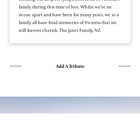
family during this time of loss. Whilst we're an
ocean apart and have been for many years, we as a
family all have fond memories of Victoria that we
will forever cherish. The Janes Family, NZ.
Add A Tribute