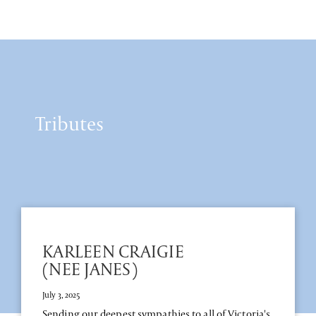
Tributes
KARLEEN CRAIGIE
(NEE JANES)
July 3, 2025
Sending our deepest sympathies to all of Victoria's