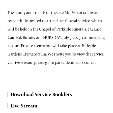
The family and friends of the late Mrs Victoria Low are
respectfully invited to attend her funeral service, which
will be held in the Chapel of Parkside Funerals, 254 East
Cam Rd, Burnie, on THURSDAY, July 3, 2025, commencing
at 2pm. Private cremation will take place at Parkside
Gardens Crematorium. We invite you to view the service
via live stream, please go to parksidefunerals.com.au
Download Service Booklets
Live Stream