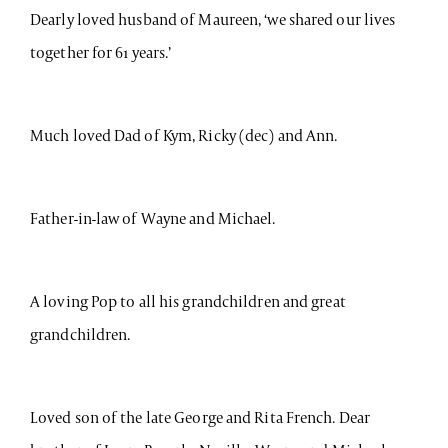
Dearly loved husband of Maureen, ‘we shared our lives
together for 61 years.’
Much loved Dad of Kym, Ricky (dec) and Ann.
Father-in-law of Wayne and Michael.
A loving Pop to all his grandchildren and great
grandchildren.
Loved son of the late George and Rita French. Dear