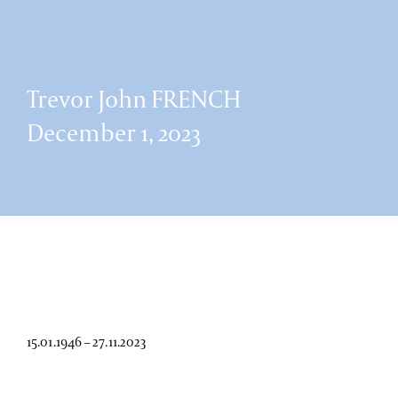
Trevor John FRENCH
December 1, 2023
15.01.1946 – 27.11.2023