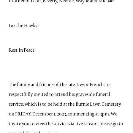
brother of Leon, Beverly, Neville, Wayne and Michael.
Go The Hawks!
Rest In Peace.
The family and friends of the late Trevor French are
respectfully invited to attend his graveside funeral
service, which is to be held at the Burnie Lawn Cemetery,
on FRIDAY, December 1, 2023, commencing at 3pm. We
invite you to view the service via live stream, please go to