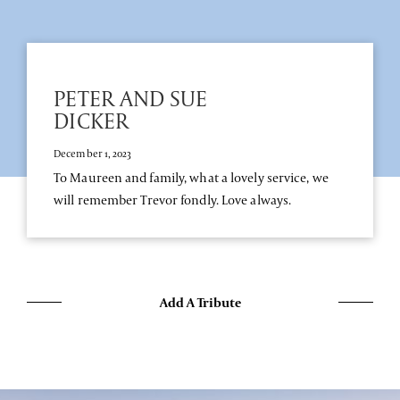
PETER AND SUE
DICKER
December 1, 2023
To Maureen and family, what a lovely service, we
will remember Trevor fondly. Love always.
Add A Tribute