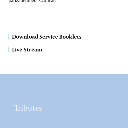
parksidefunerals.com.au
Download Service Booklets
Live Stream
Tributes