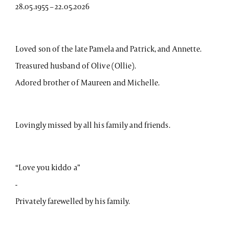
28.05.1955 – 22.05.2026
Loved son of the late Pamela and Patrick, and Annette.
Treasured husband of Olive (Ollie).
Adored brother of Maureen and Michelle.
Lovingly missed by all his family and friends.
“Love you kiddo a”
-
Privately farewelled by his family.