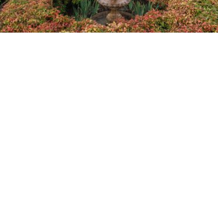
Home
About Us
Planning Ahead
Memorialisation
In Memoriam
Pricing
FAQs