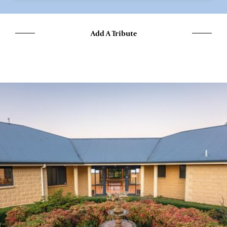
Add A Tribute