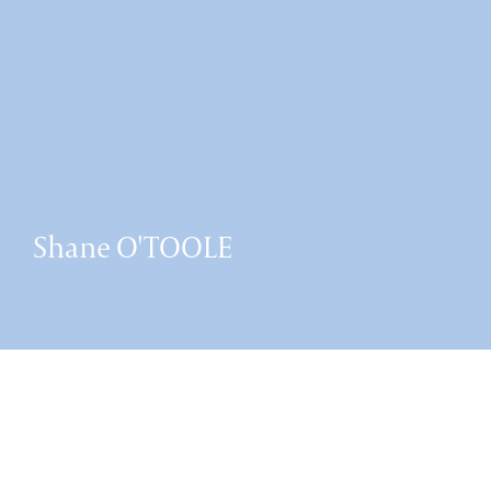
Shane O'TOOLE