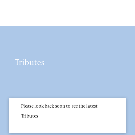
Tributes
Please look back soon to see the latest
Tributes