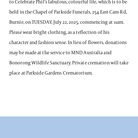
to Celebrate Phil’s fabulous, colourful life, which is to be
held in the Chapel of Parkside Funerals, 254 East Cam Rd,
Burnie, on TUESDAY, July 22, 2025, commencing at 11am.
Please wear bright clothing, as a reflection of his
character and fashion sense. In lieu of flowers, donations
may be made at the service to MND Australia and
Bonorong Wildlife Sanctuary. Private cremation will take
place at Parkside Gardens Crematorium.