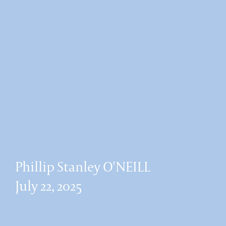
Phillip Stanley O'NEILL
July 22, 2025