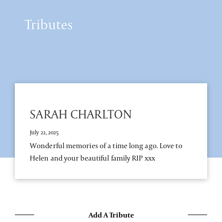
Tributes
SARAH CHARLTON
July 22, 2025
Wonderful memories of a time long ago. Love to
Helen and your beautiful family RIP xxx
Add A Tribute