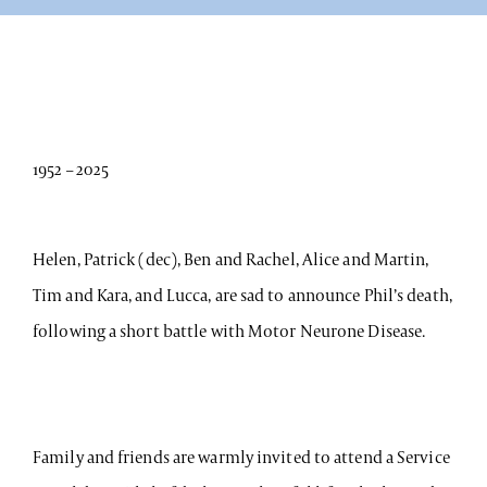
1952 – 2025
Helen, Patrick (dec), Ben and Rachel, Alice and Martin,
Tim and Kara, and Lucca, are sad to announce Phil’s death,
following a short battle with Motor Neurone Disease.
Family and friends are warmly invited to attend a Service