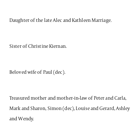
Daughter of the late Alec and Kathleen Marriage.
Sister of Christine Kiernan.
Beloved wife of Paul (dec).
Treasured mother and mother-in-law of Peter and Carla,
Mark and Sharon, Simon (dec), Louise and Gerard, Ashley
and Wendy.