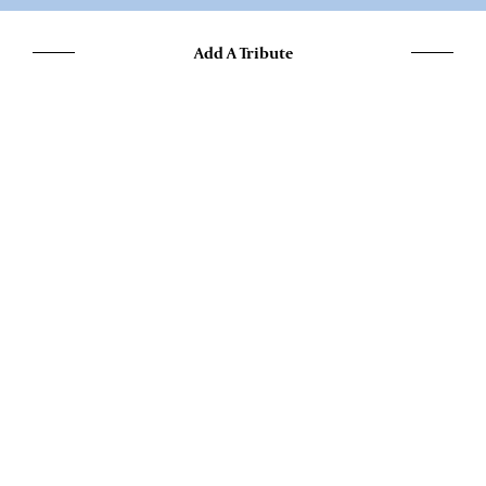
Add A Tribute