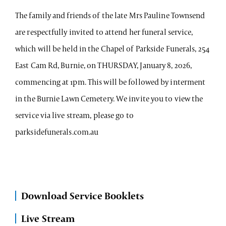
The family and friends of the late Mrs Pauline Townsend
are respectfully invited to attend her funeral service,
which will be held in the Chapel of Parkside Funerals, 254
East Cam Rd, Burnie, on THURSDAY, January 8, 2026,
commencing at 1pm. This will be followed by interment
in the Burnie Lawn Cemetery. We invite you to view the
service via live stream, please go to
parksidefunerals.com.au
Download Service Booklets
Live Stream