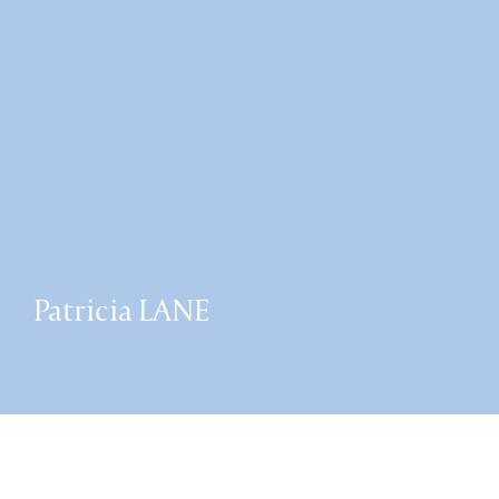
Patricia LANE