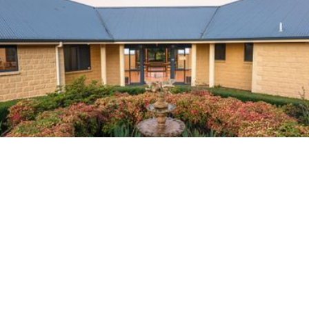
Home
About Us