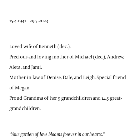
15.4.1941 – 29.7.2023
Loved wife of Kenneth (dec.).
Precious and loving mother of Michael (dec.), Andrew,
Aleta, and Jami.
Mother-in-law of Denise, Dale, and Leigh. Special friend
of Megan.
Proud Grandma of her 9 grandchildren and 14.5 great-
grandchildren.
“Your garden of love blooms forever in our hearts.”