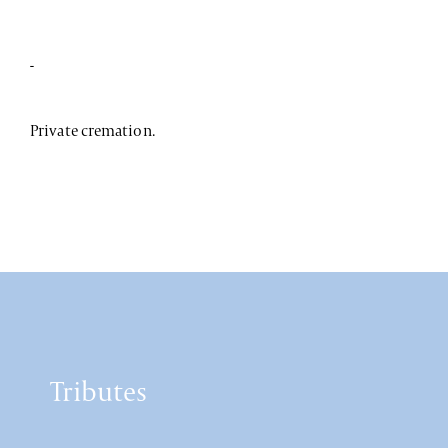
-
Private cremation.
Tributes