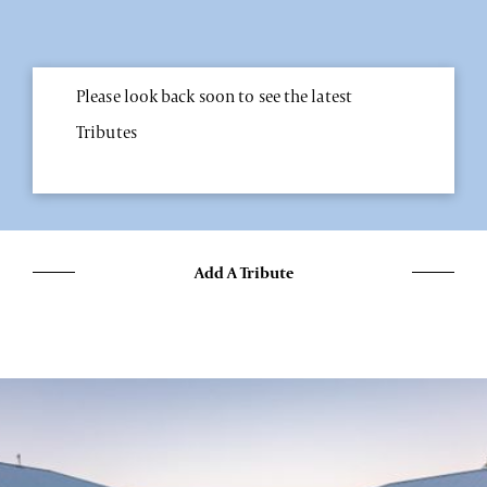
Please look back soon to see the latest
Tributes
Add A Tribute