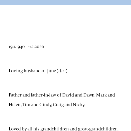
19.1.1940 – 6.2.2026
Loving husband of June (dec).
Father and father-in-law of David and Dawn, Mark and
Helen, Tim and Cindy, Craig and Nicky.
Loved by all his grandchildren and great-grandchildren.