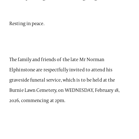
Resting in peace.
The family and friends of the late Mr Norman
Elphinstone are respectfully invited to attend his
graveside funeral service, which is to be held at the
Burnie Lawn Cemetery, on WEDNESDAY, February 18,
2026, commencing at 2pm.