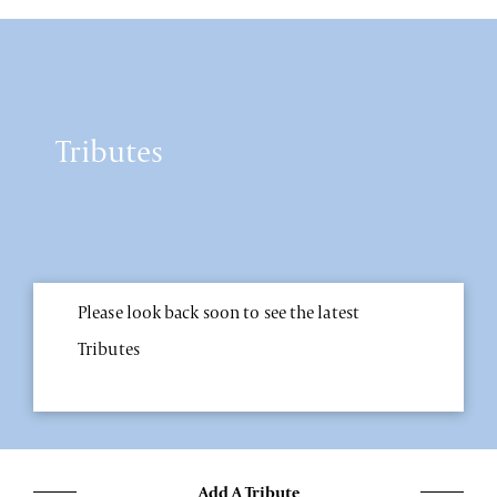
Tributes
Please look back soon to see the latest
Tributes
Add A Tribute