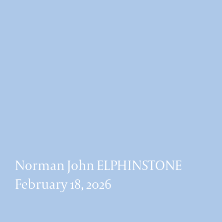
Norman John ELPHINSTONE
February 18, 2026