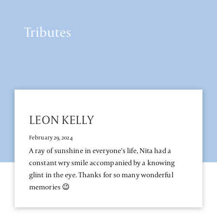
Tributes
LEON KELLY
February 29, 2024
A ray of sunshine in everyone's life, Nita had a
constant wry smile accompanied by a knowing
glint in the eye. Thanks for so many wonderful
memories 😉