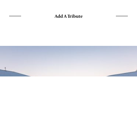
Add A Tribute