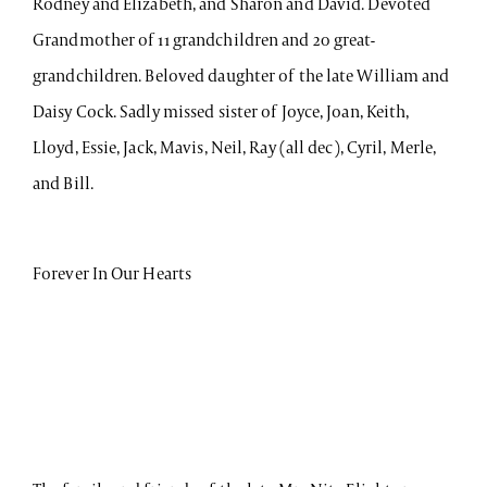
Rodney and Elizabeth, and Sharon and David. Devoted
Grandmother of 11 grandchildren and 20 great-
grandchildren. Beloved daughter of the late William and
Daisy Cock. Sadly missed sister of Joyce, Joan, Keith,
Lloyd, Essie, Jack, Mavis, Neil, Ray (all dec), Cyril, Merle,
and Bill.
Forever In Our Hearts