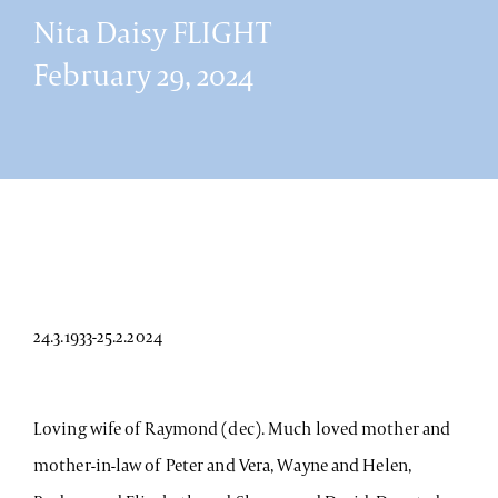
Nita Daisy FLIGHT
February 29, 2024
24.3.1933-25.2.2024
Loving wife of Raymond (dec). Much loved mother and
mother-in-law of Peter and Vera, Wayne and Helen,