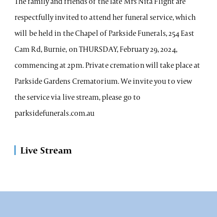
The family and friends of the late Mrs Nita Flight are
respectfully invited to attend her funeral service, which
will be held in the Chapel of Parkside Funerals, 254 East
Cam Rd, Burnie, on THURSDAY, February 29, 2024,
commencing at 2pm. Private cremation will take place at
Parkside Gardens Crematorium. We invite you to view
the service via live stream, please go to
parksidefunerals.com.au
Live Stream