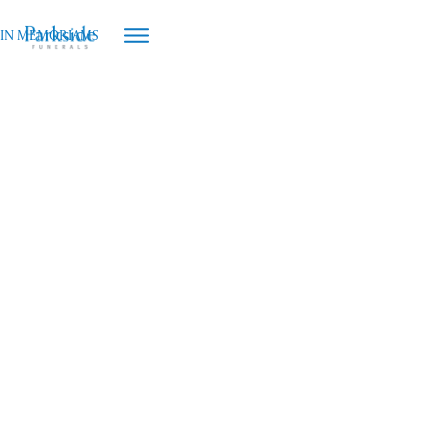
IN MEMORIAMS