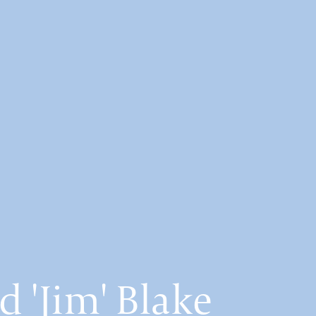
d 'Jim' Blake