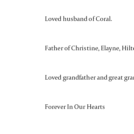
Loved husband of Coral.
Father of Christine, Elayne, Hilt
Loved grandfather and great gra
Forever In Our Hearts