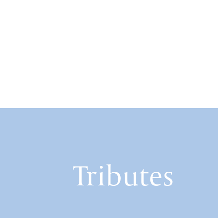
Tributes