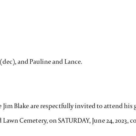
 (dec), and Pauline and Lance.
e Jim Blake are respectfully invited to attend his
ead Lawn Cemetery, on SATURDAY, June 24, 2023,