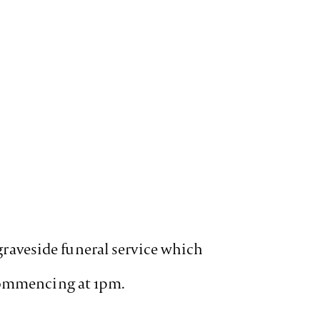
 graveside funeral service which
 commencing at 1pm.