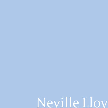
Neville Lloy