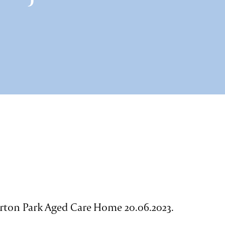
rton Park Aged Care Home 20.06.2023.