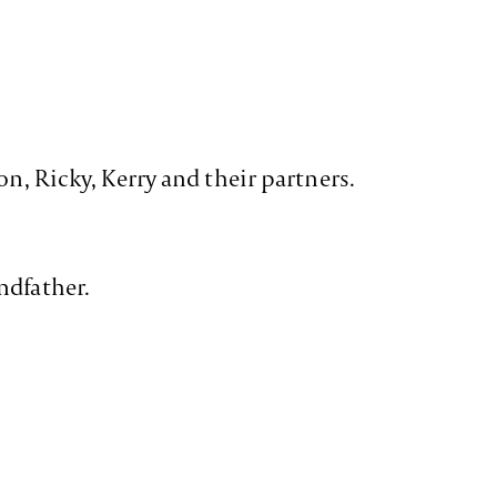
on, Ricky, Kerry and their partners.
ndfather.