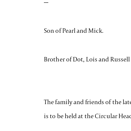
---
Son of Pearl and Mick.
Brother of Dot, Lois and Russell
The family and friends of the lat
is to be held at the Circular H