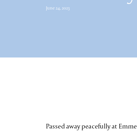
June 24, 2023
Passed away peacefully at Emme