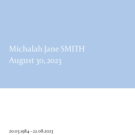
Michalah Jane SMITH
August 30, 2023
20.03.1984 – 22.08.2023