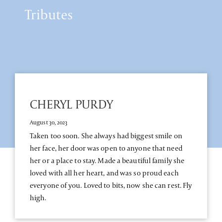
Tributes
CHERYL PURDY
August 30, 2023
Taken too soon. She always had biggest smile on
her face, her door was open to anyone that need
her or a place to stay. Made a beautiful family she
loved with all her heart, and was so proud each
everyone of you. Loved to bits, now she can rest. Fly
high.