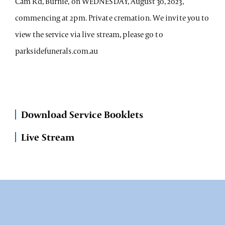
Cam Rd, Burnie, on WEDNESDAY, August 30, 2023,
commencing at 2pm. Private cremation. We invite you to
view the service via live stream, please go to
parksidefunerals.com.au
Download Service Booklets
Live Stream