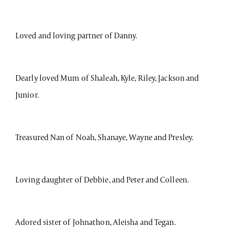
Loved and loving partner of Danny.
Dearly loved Mum of Shaleah, Kyle, Riley, Jackson and
Junior.
Treasured Nan of Noah, Shanaye, Wayne and Presley.
Loving daughter of Debbie, and Peter and Colleen.
Adored sister of Johnathon, Aleisha and Tegan.