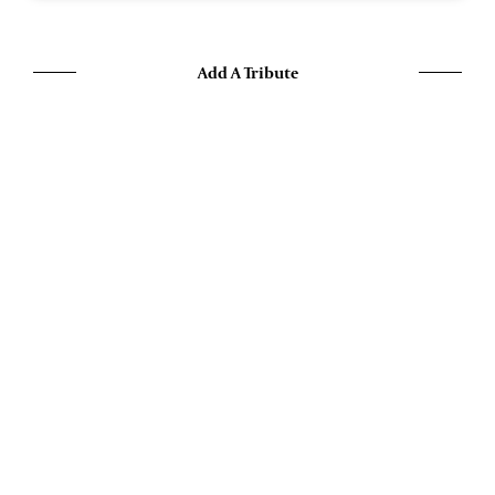
Add A Tribute