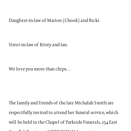
Daughter-in-law of Marion (Chook) and Ricki.
Sister-in-law of Kristy and Ian.
We love you more than chips…
The family and friends of the late Michalah Smith are
respectfully invited to attend her funeral service, which
will be held in the Chapel of Parkside Funerals, 254 East