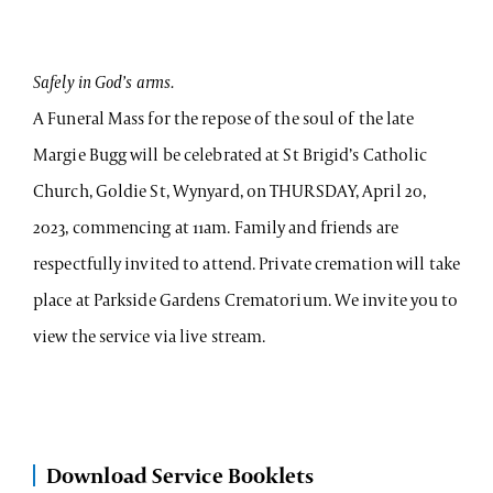
Safely in God’s arms.
A Funeral Mass for the repose of the soul of the late
Margie Bugg will be celebrated at St Brigid’s Catholic
Church, Goldie St, Wynyard, on THURSDAY, April 20,
2023, commencing at 11am. Family and friends are
respectfully invited to attend. Private cremation will take
place at Parkside Gardens Crematorium. We invite you to
view the service via live stream.
Download Service Booklets