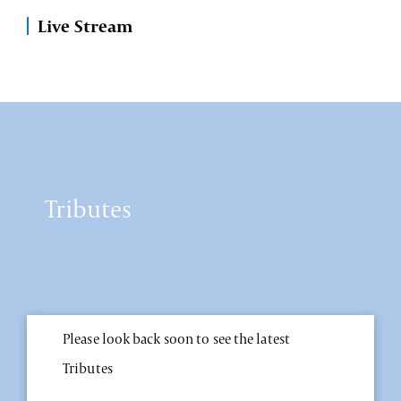
Live Stream
Tributes
Please look back soon to see the latest
Tributes