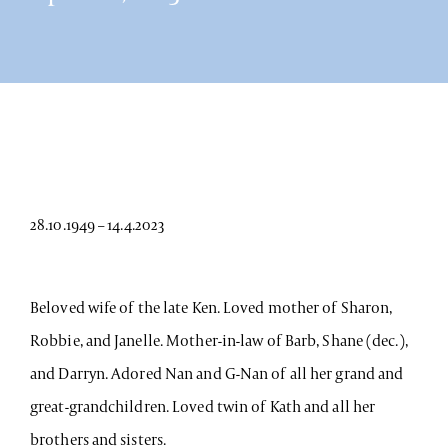
28.10.1949 – 14.4.2023
Beloved wife of the late Ken. Loved mother of Sharon,
Robbie, and Janelle. Mother-in-law of Barb, Shane (dec.),
and Darryn. Adored Nan and G-Nan of all her grand and
great-grandchildren. Loved twin of Kath and all her
brothers and sisters.