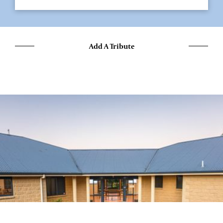
Add A Tribute