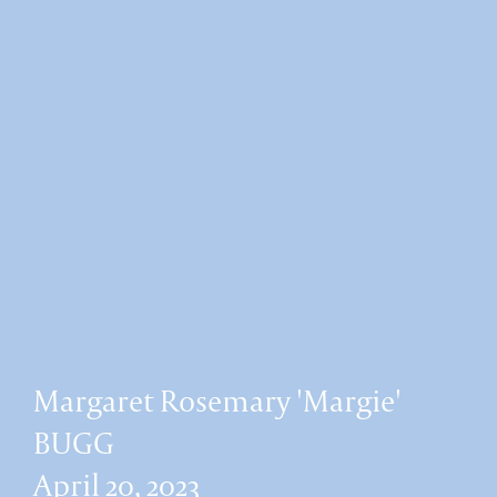
Margaret Rosemary 'Margie'
BUGG
April 20, 2023