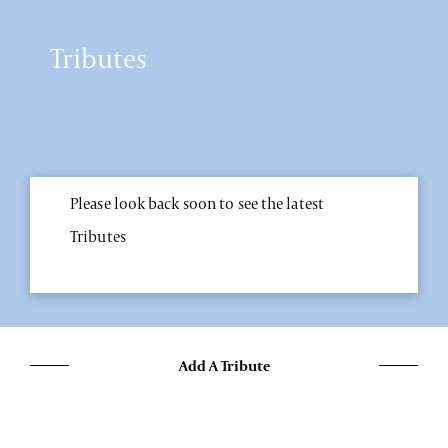
Tributes
Please look back soon to see the latest
Tributes
Add A Tribute