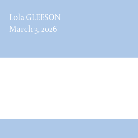
Lola GLEESON
March 3, 2026