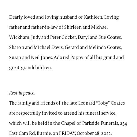
Dearly loved and loving husband of Kathleen. Loving
father and father-in-law of Shirleen and Michael
Wickham, Judy and Peter Cocker, Daryl and Sue Coates,
Sharon and Michael Davis, Gerard and Melinda Coates,
Susan and Neil Jones. Adored Poppy of all his grand and
great-grandchildren.
Rest in peace.
The family and friends of the late Leonard “Toby” Coates
are respectfully invited to attend his funeral service,
which will be held in the Chapel of Parkside Funerals, 254
East Cam Rd, Burnie, on FRIDAY, October 28, 2022,