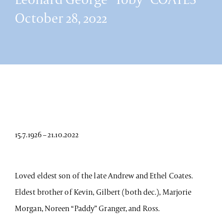
October 28, 2022
15.7.1926 – 21.10.2022
Loved eldest son of the late Andrew and Ethel Coates.
Eldest brother of Kevin, Gilbert (both dec.), Marjorie
Morgan, Noreen “Paddy” Granger, and Ross.