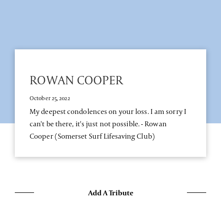
ROWAN COOPER
October 25, 2022
My deepest condolences on your loss. I am sorry I
can't be there, it's just not possible. - Rowan
Cooper (Somerset Surf Lifesaving Club)
Add A Tribute