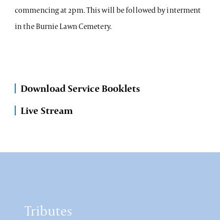
commencing at 2pm. This will be followed by interment
in the Burnie Lawn Cemetery.
Download Service Booklets
Live Stream
Tributes