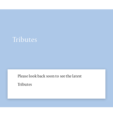
Tributes
Please look back soon to see the latest
Tributes