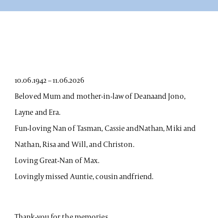
10.06.1942 – 11.06.2026
Beloved Mum and mother-in-law of Deanaand Jono,
Layne and Era.
Fun-loving Nan of Tasman, Cassie andNathan, Miki and
Nathan, Risa and Will, and Christon.
Loving Great-Nan of Max.
Lovingly missed Auntie, cousin andfriend.
Thank-you for the memories.