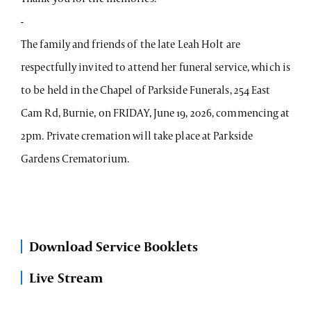
-
The family and friends of the late Leah Holt are
respectfully invited to attend her funeral service, which is
to be held in the Chapel of Parkside Funerals, 254 East
Cam Rd, Burnie, on FRIDAY, June 19, 2026, commencing at
2pm. Private cremation will take place at Parkside
Gardens Crematorium.
Download Service Booklets
Live Stream