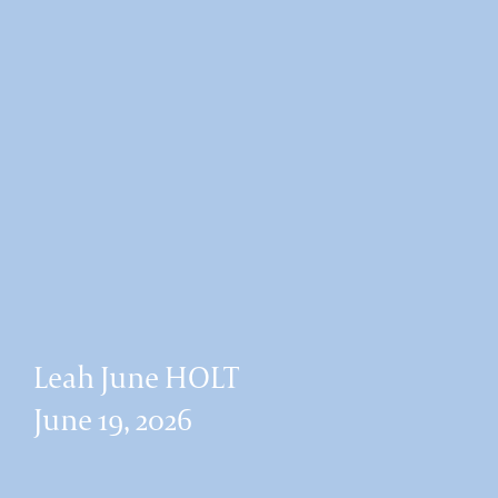
Leah June HOLT
June 19, 2026