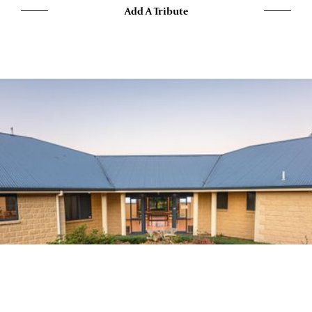
Add A Tribute