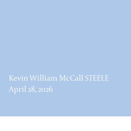
Kevin William McCall STEELE
April 28, 2026