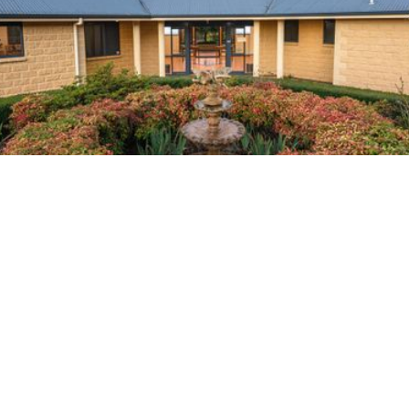
Home
About Us
Planning Ahead