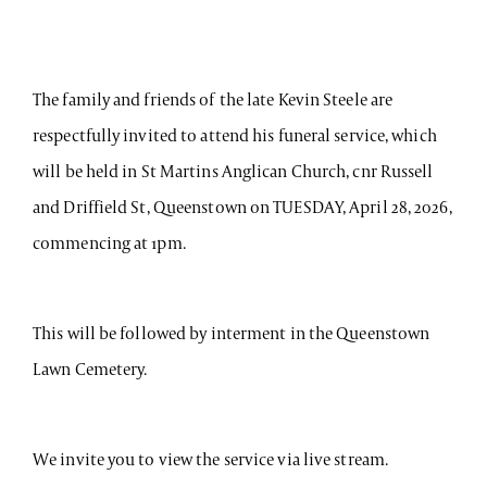
The family and friends of the late Kevin Steele are
respectfully invited to attend his funeral service, which
will be held in St Martins Anglican Church, cnr Russell
and Driffield St, Queenstown on TUESDAY, April 28, 2026,
commencing at 1pm.
This will be followed by interment in the Queenstown
Lawn Cemetery.
We invite you to view the service via live stream.