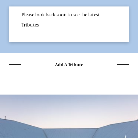
Please look back soon to see the latest
Tributes
Add A Tribute