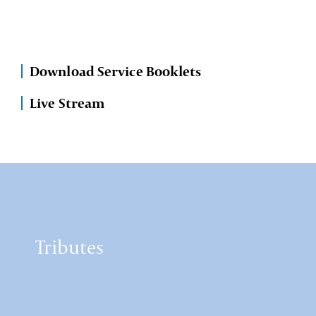
Download Service Booklets
Live Stream
Tributes