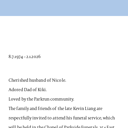
8.7.1974 – 2.1.2026
Cherished husband of Nicole.
Adored Dad of Kiki.
Loved by the Parkrun community.
The family and friends of the late Kevin Liang are
respectfully invited to attend his funeral service, which
will be held in the Chapel of Parkside Funerals, 254 East