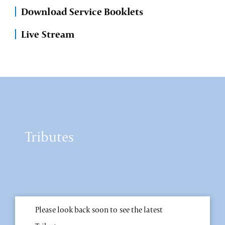
Download Service Booklets
Live Stream
Tributes
Please look back soon to see the latest