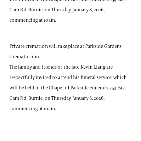
Cam Rd, Burnie, on Thursday, January 8, 2026,
commencing at 10am.
Private cremation will take place at Parkside Gardens
Crematorium.
The family and friends of the late Kevin Liang are
respectfully invited to attend his funeral service, which
will be held in the Chapel of Parkside Funerals, 254 East
Cam Rd, Burnie, on Thursday, January 8, 2026,
commencing at 10am.