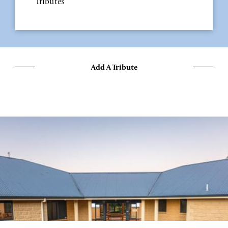
Tributes
Add A Tribute