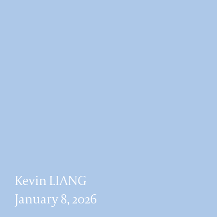
Kevin LIANG
January 8, 2026