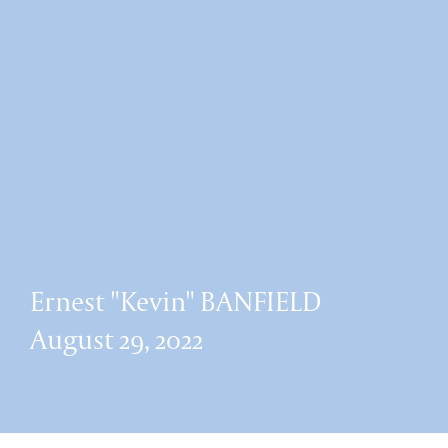
Ernest "Kevin" BANFIELD
August 29, 2022