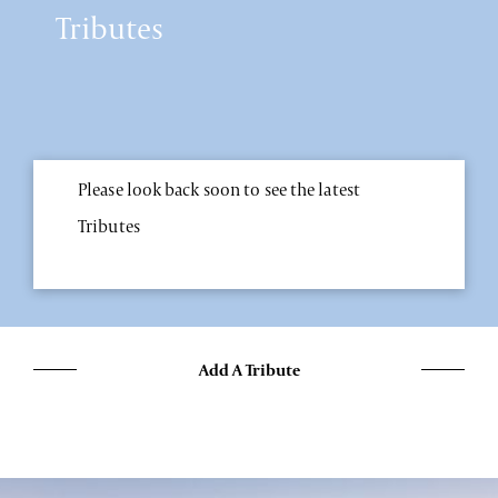
Tributes
Please look back soon to see the latest
Tributes
Add A Tribute