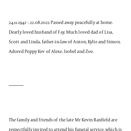
24.11.1942 – 22.08.2022 Passed away peacefully at home.
Dearly loved husband of Fay. Much loved dad of Lisa,
Scott and Linda, father-in-law of Anton, Kylie and Simon.
Adored Poppy Kev of Alexe, Isobel and Zoe.
The family and friends of the late Mr Kevin Banfield are
respectfully invited to attend his funeral service, which is