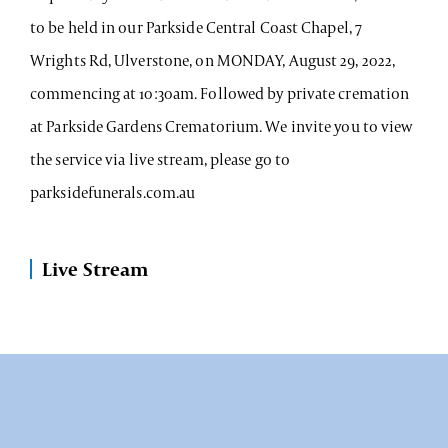
to be held in our Parkside Central Coast Chapel, 7
Wrights Rd, Ulverstone, on MONDAY, August 29, 2022,
commencing at 10:30am. Followed by private cremation
at Parkside Gardens Crematorium. We invite you to view
the service via live stream, please go to
parksidefunerals.com.au
Live Stream