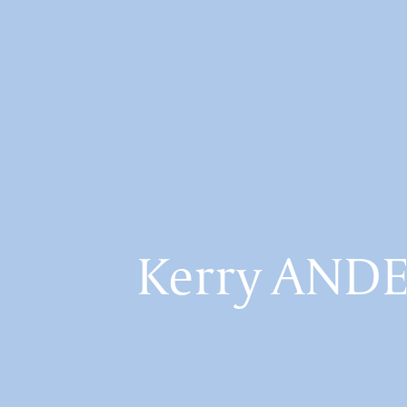
Kerry AND