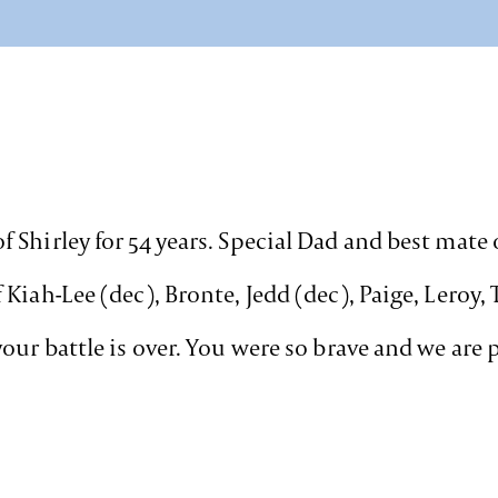
 Shirley for 54 years. Special Dad and best mate
iah-Lee (dec), Bronte, Jedd (dec), Paige, Leroy, 
our battle is over. You were so brave and we are