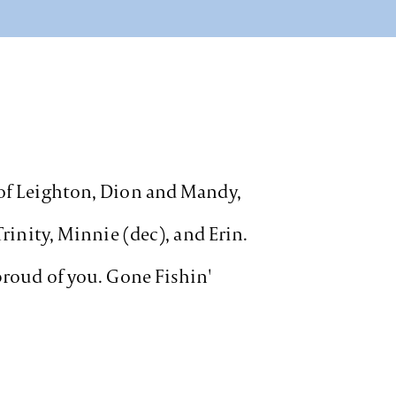
 of Leighton, Dion and Mandy,
Trinity, Minnie (dec), and Erin.
 proud of you. Gone Fishin'