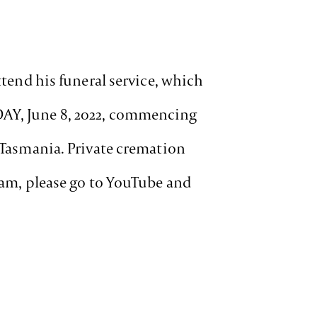
ttend his funeral service, which
DAY, June 8, 2022, commencing
s Tasmania. Private cremation
ream, please go to YouTube and