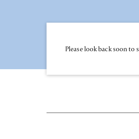
Please look back soon to s