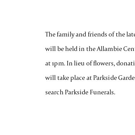
The family and friends of the la
will be held in the Allambie C
at 1pm. In lieu of flowers, dona
will take place at Parkside Gard
search Parkside Funerals.