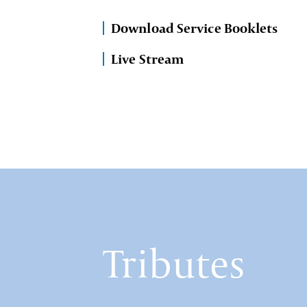
Download Service Booklets
Live Stream
Tributes