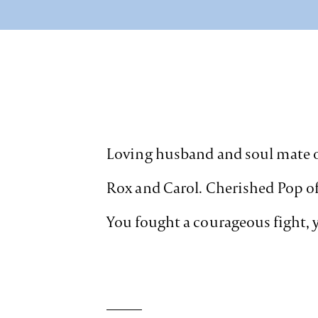
Loving husband and soul mate of
Rox and Carol. Cherished Pop of K
You fought a courageous fight, y