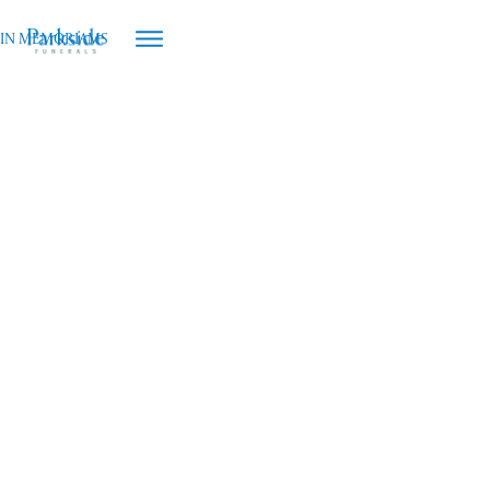
IN MEMORIAMS