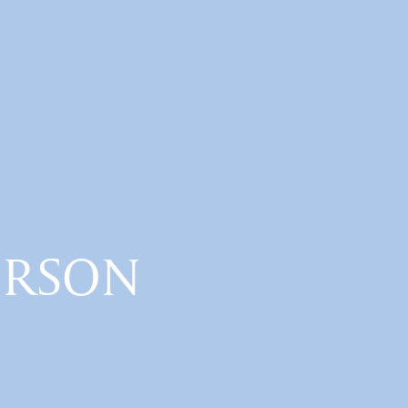
ERSON