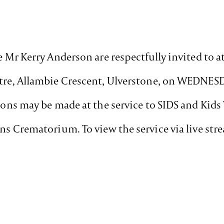
te Mr Kerry Anderson are respectfully invited to a
entre, Allambie Crescent, Ulverstone, on WEDNES
tions may be made at the service to SIDS and Kid
ens Crematorium. To view the service via live st