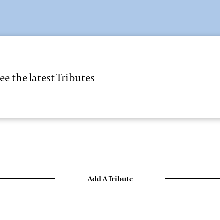
ee the latest Tributes
Add A Tribute