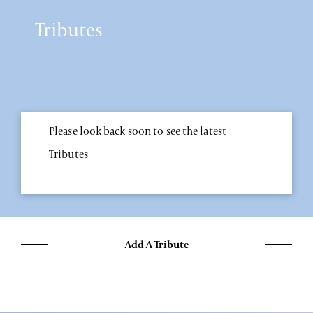
Tributes
Please look back soon to see the latest
Tributes
Add A Tribute