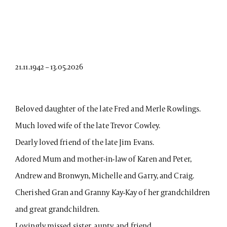
21.11.1942 – 13.05.2026
Beloved daughter of the late Fred and Merle Rowlings.
Much loved wife of the late Trevor Cowley.
Dearly loved friend of the late Jim Evans.
Adored Mum and mother-in-law of Karen and Peter,
Andrew and Bronwyn, Michelle and Garry, and Craig.
Cherished Gran and Granny Kay-Kay of her grandchildren
and great grandchildren.
Lovingly missed sister, aunty, and friend.