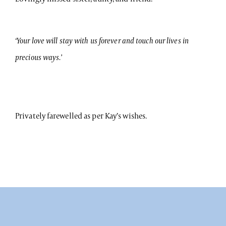
‘Your love will stay with us forever and touch our lives in
precious ways.’
Privately farewelled as per Kay’s wishes.