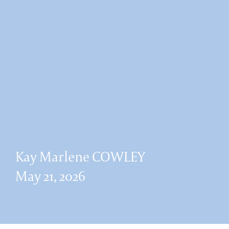
Kay Marlene COWLEY
May 21, 2026