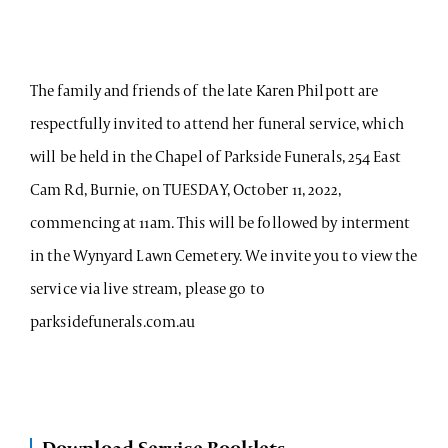
The family and friends of the late Karen Philpott are
respectfully invited to attend her funeral service, which
will be held in the Chapel of Parkside Funerals, 254 East
Cam Rd, Burnie, on TUESDAY, October 11, 2022,
commencing at 11am. This will be followed by interment
in the Wynyard Lawn Cemetery. We invite you to view the
service via live stream, please go to
parksidefunerals.com.au