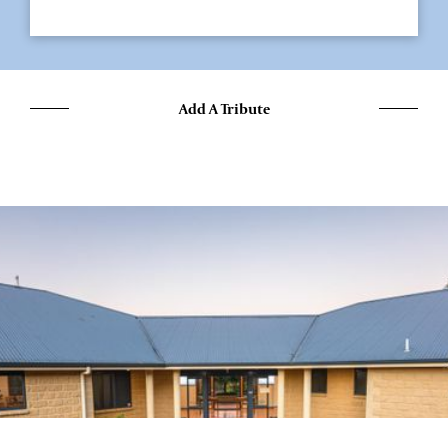
Add A Tribute