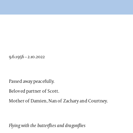
9.6.1956 – 2.10.2022
Passed away peacefully.
Beloved partner of Scott.
Mother of Damien, Nan of Zachary and Courtney.
Flying with the butterflies and dragonflies