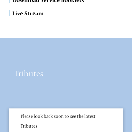
Download Service Booklets
Live Stream
Tributes
Please look back soon to see the latest
Tributes