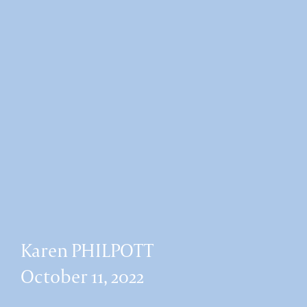
Karen PHILPOTT
October 11, 2022