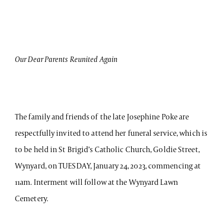
Our Dear Parents Reunited Again
The family and friends of the late Josephine Poke are
respectfully invited to attend her funeral service, which is
to be held in St Brigid’s Catholic Church, Goldie Street,
Wynyard, on TUESDAY, January 24, 2023, commencing at
11am. Interment will follow at the Wynyard Lawn
Cemetery.