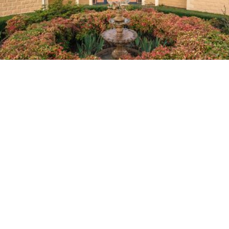
Home
About Us
Planning Ahead
Memorialisation
In Memoriam