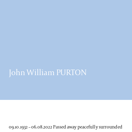
John William PURTON
09.10.1932 – 06.08.2022 Passed away peacefully surrounded