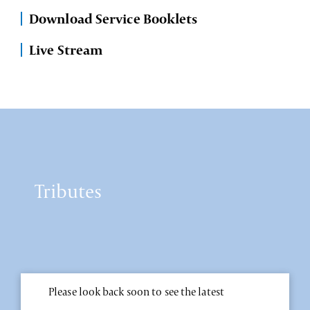
Download Service Booklets
Live Stream
Tributes
Please look back soon to see the latest