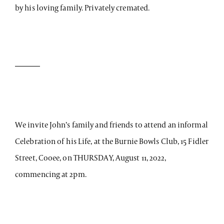
by his loving family. Privately cremated.
We invite John’s family and friends to attend an informal
Celebration of his Life, at the Burnie Bowls Club, 15 Fidler
Street, Cooee, on THURSDAY, August 11, 2022,
commencing at 2pm.