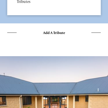
Tributes
Add A Tribute