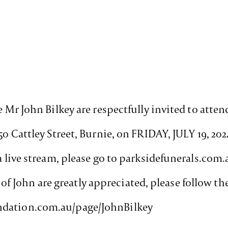
e Mr John Bilkey are respectfully invited to attend
 50 Cattley Street, Burnie, on FRIDAY, JULY 19, 
ia live stream, please go to parksidefunerals.co
John are greatly appreciated, please follow the
ndation.com.au/page/JohnBilkey