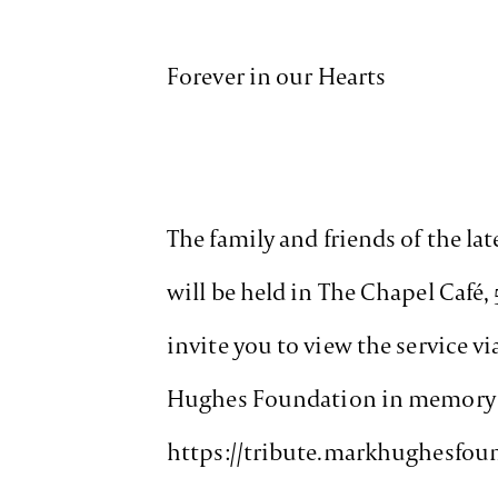
Forever in our Hearts
The family and friends of the lat
will be held in The Chapel Café,
invite you to view the service v
Hughes Foundation in memory of 
https://tribute.markhughesfou