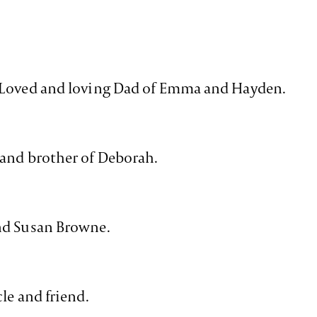
 Loved and loving Dad of Emma and Hayden.
 and brother of Deborah.
nd Susan Browne.
le and friend.