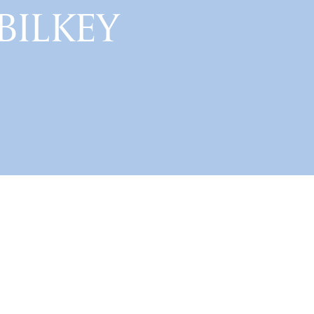
 BILKEY