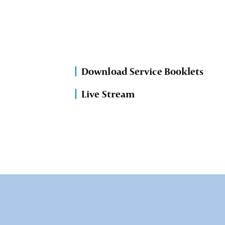
Download Service Booklets
Live Stream