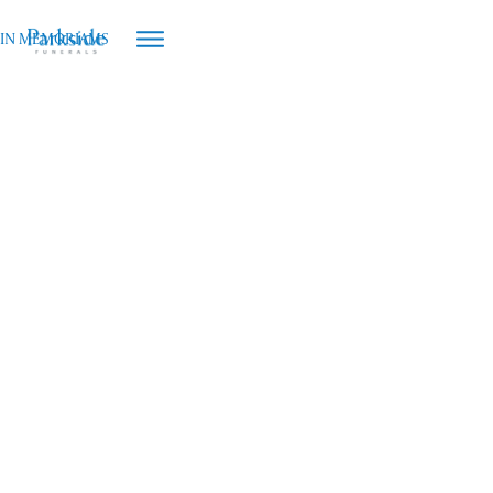
IN MEMORIAMS