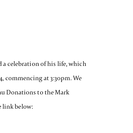
 a celebration of his life, which
2024, commencing at 3:30pm. We
m.au Donations to the Mark
 link below: