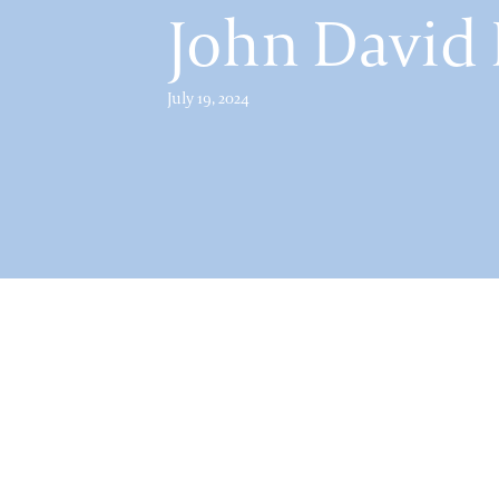
John David
July 19, 2024