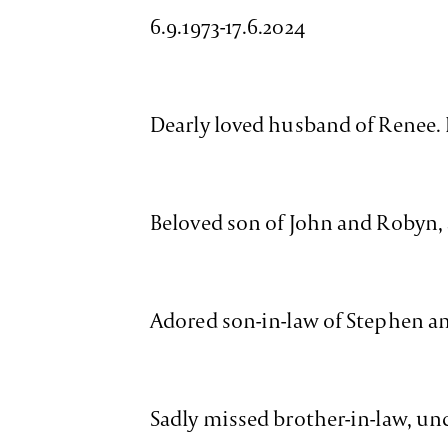
6.9.1973-17.6.2024
Dearly loved husband of Renee.
Beloved son of John and Robyn,
Adored son-in-law of Stephen a
Sadly missed brother-in-law, unc