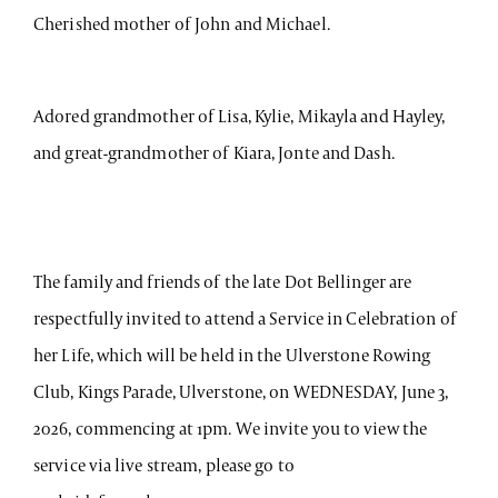
Cherished mother of John and Michael.
Adored grandmother of Lisa, Kylie, Mikayla and Hayley,
and great-grandmother of Kiara, Jonte and Dash.
The family and friends of the late Dot Bellinger are
respectfully invited to attend a Service in Celebration of
her Life, which will be held in the Ulverstone Rowing
Club, Kings Parade, Ulverstone, on WEDNESDAY, June 3,
2026, commencing at 1pm. We invite you to view the
service via live stream, please go to