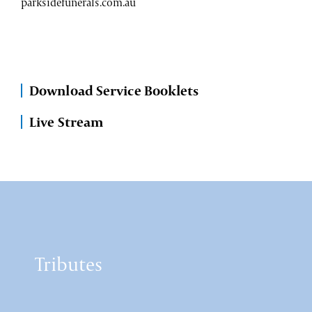
parksidefunerals.com.au
Download Service Booklets
Live Stream
Tributes