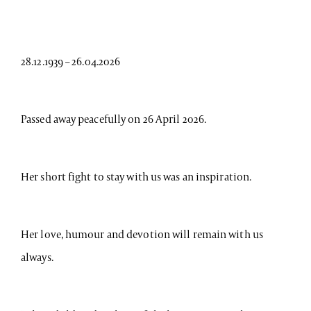
28.12.1939 – 26.04.2026
Passed away peacefully on 26 April 2026.
Her short fight to stay with us was an inspiration.
Her love, humour and devotion will remain with us
always.