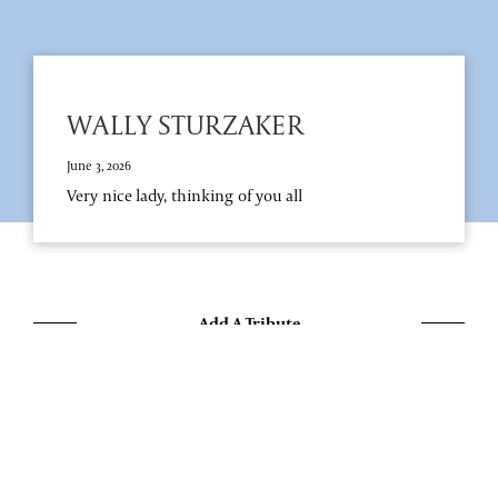
WALLY STURZAKER
June 3, 2026
Very nice lady, thinking of you all
Add A Tribute