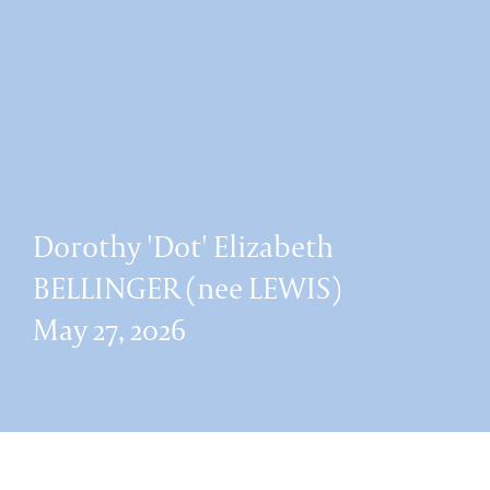
Dorothy 'Dot' Elizabeth
BELLINGER (nee LEWIS)
May 27, 2026