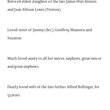
Beloved eldest daughter of the late James Hutchinson
and Jean Allison Lewis (Preston).
Loved sister of Jimmy (dec), Geoffrey, Maureen and
Suzanne.
Much loved aunty to all her nieces, nephews, great-nieces
and great-nephews.
Dearly loved wife of the late Arthur Alfred Bellinger, for
53 years.