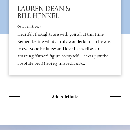
LAUREN DEAN &
BILL HENKEL
October 18, 2023
Heartfelt thoughts are with you all at this time.
Remembering what a truly wonderful man he was
to everyone he knew and loved, as well as an
amazing "father" figure to myself. He was just the
absolute best!! Sorely missed, L&Bxx
Add A Tribute