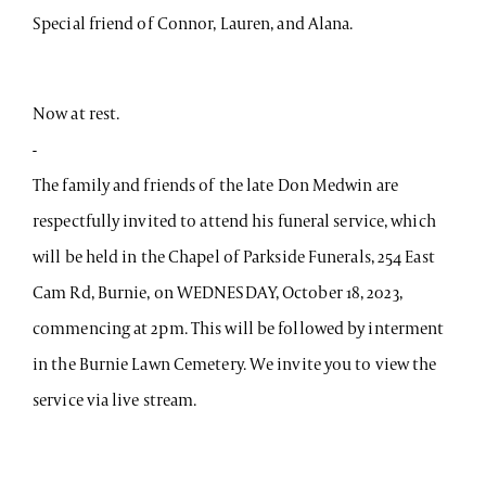
Special friend of Connor, Lauren, and Alana.
Now at rest.
-
The family and friends of the late Don Medwin are
respectfully invited to attend his funeral service, which
will be held in the Chapel of Parkside Funerals, 254 East
Cam Rd, Burnie, on WEDNESDAY, October 18, 2023,
commencing at 2pm. This will be followed by interment
in the Burnie Lawn Cemetery. We invite you to view the
service via live stream.