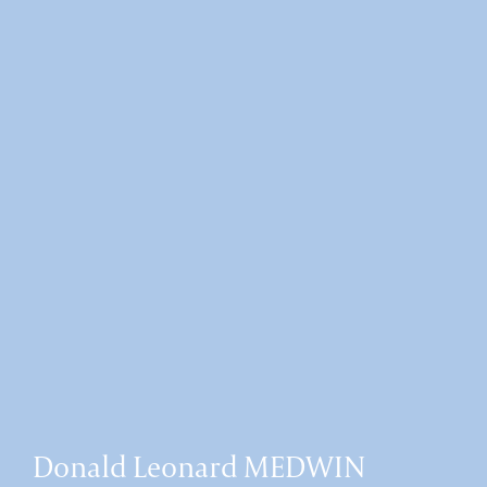
Donald Leonard MEDWIN