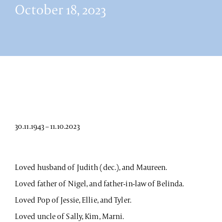
October 18, 2023
30.11.1943 – 11.10.2023
Loved husband of Judith (dec.), and Maureen.
Loved father of Nigel, and father-in-law of Belinda.
Loved Pop of Jessie, Ellie, and Tyler.
Loved uncle of Sally, Kim, Marni.