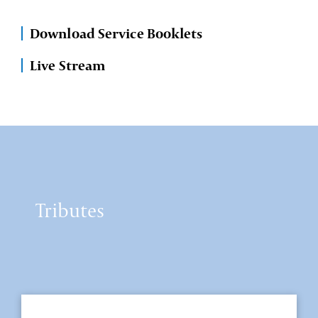
Download Service Booklets
Live Stream
Tributes