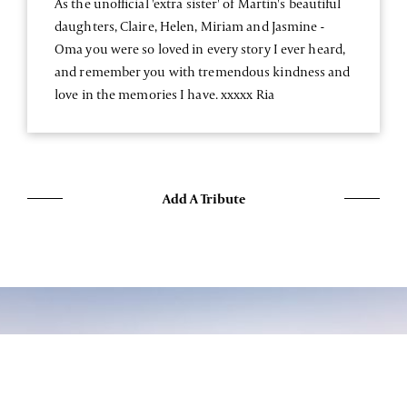
As the unofficial 'extra sister' of Martin's beautiful
daughters, Claire, Helen, Miriam and Jasmine -
Oma you were so loved in every story I ever heard,
and remember you with tremendous kindness and
love in the memories I have. xxxxx Ria
Add A Tribute