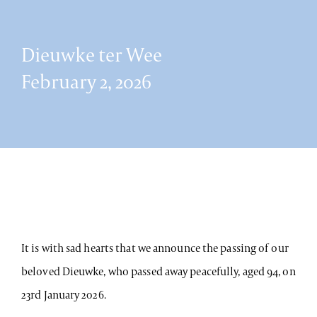
Dieuwke ter Wee
February 2, 2026
It is with sad hearts that we announce the passing of our
beloved Dieuwke, who passed away peacefully, aged 94, on
23rd January 2026.