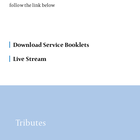
follow the link below
Download Service Booklets
Live Stream
Tributes