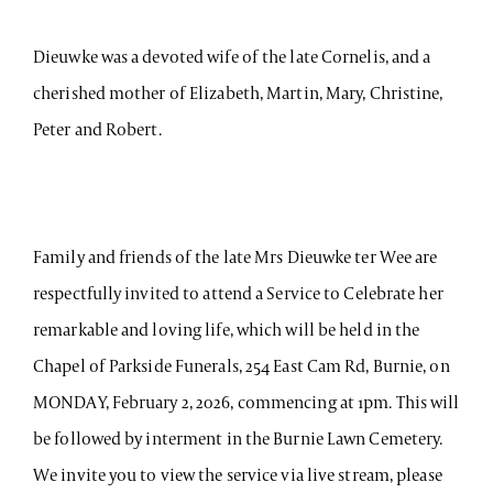
Dieuwke was a devoted wife of the late Cornelis, and a
cherished mother of Elizabeth, Martin, Mary, Christine,
Peter and Robert.
Family and friends of the late Mrs Dieuwke ter Wee are
respectfully invited to attend a Service to Celebrate her
remarkable and loving life, which will be held in the
Chapel of Parkside Funerals, 254 East Cam Rd, Burnie, on
MONDAY, February 2, 2026, commencing at 1pm. This will
be followed by interment in the Burnie Lawn Cemetery.
We invite you to view the service via live stream, please