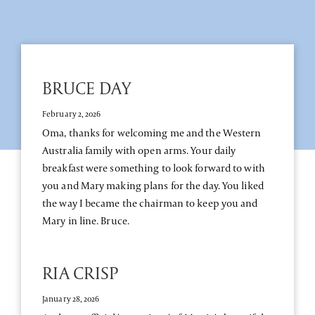
BRUCE DAY
February 2, 2026
Oma, thanks for welcoming me and the Western
Australia family with open arms. Your daily
breakfast were something to look forward to with
you and Mary making plans for the day. You liked
the way I became the chairman to keep you and
Mary in line. Bruce.
RIA CRISP
January 28, 2026