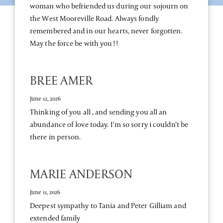
woman who befriended us during our sojourn on
the West Mooreville Road. Always fondly
remembered and in our hearts, never forgotten.
May the force be with you!!
BREE AMER
June 12, 2026
Thinking of you all , and sending you all an
abundance of love today. I'm so sorry i couldn't be
there in person.
MARIE ANDERSON
June 11, 2026
Deepest sympathy to Tania and Peter Gilliam and
extended family