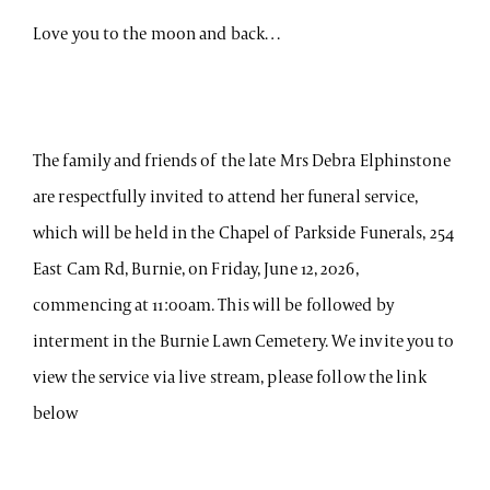
Love you to the moon and back…
The family and friends of the late Mrs Debra Elphinstone
are respectfully invited to attend her funeral service,
which will be held in the Chapel of Parkside Funerals, 254
East Cam Rd, Burnie, on Friday, June 12, 2026,
commencing at 11:00am. This will be followed by
interment in the Burnie Lawn Cemetery. We invite you to
view the service via live stream, please follow the link
below