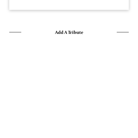
Add A Tribute