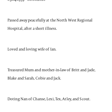
Passed away peacefully at the North West Regional
Hospital, after a short illness.
Loved and loving wife of Ian.
Treasured Mum and mother-in-law of Britt and Jade,
Blake and Sarah, Cobie and Jack.
Doting Nan of Chanse, Lexi, Tex, Atley, and Scout.