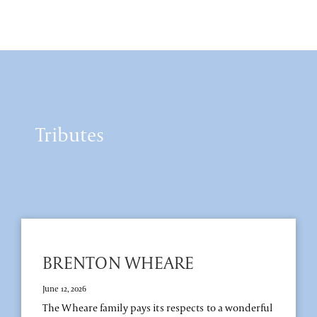
Tributes
BRENTON WHEARE
June 12, 2026
The Wheare family pays its respects to a wonderful