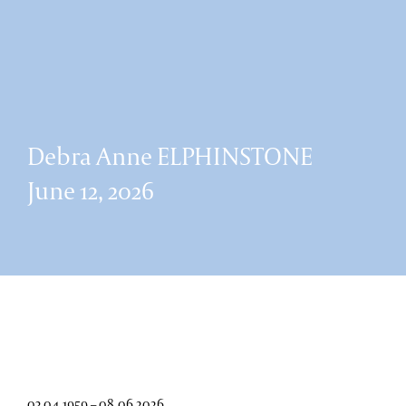
Debra Anne ELPHINSTONE
June 12, 2026
03.04.1959 – 08.06.2026