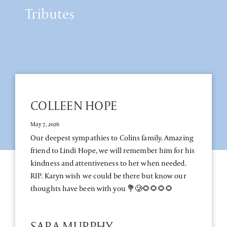
Tributes
COLLEEN HOPE
May 7, 2026
Our deepest sympathies to Colins family. Amazing
friend to Lindi Hope, we will remember him for his
kindness and attentiveness to her when needed.
RIP. Karyn wish we could be there but know our
thoughts have been with you 💐🥲🌻🌻🌻🌻
SARA MURPHY