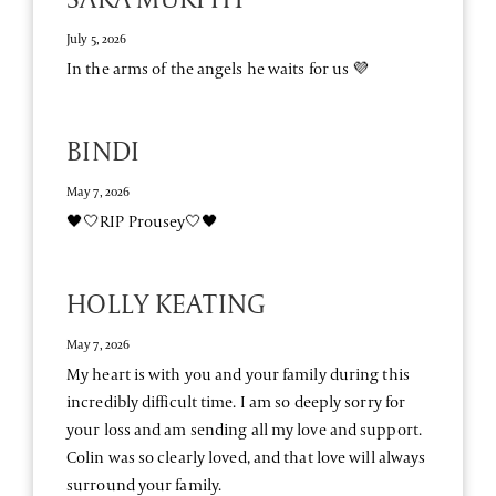
July 5, 2026
In the arms of the angels he waits for us 💜
BINDI
May 7, 2026
🖤🤍RIP Prousey🤍🖤
HOLLY KEATING
May 7, 2026
My heart is with you and your family during this
incredibly difficult time. I am so deeply sorry for
your loss and am sending all my love and support.
Colin was so clearly loved, and that love will always
surround your family.