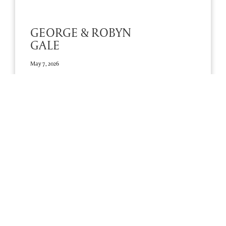
GEORGE & ROBYN
GALE
May 7, 2026
RIP Prousy
Add A Tribute