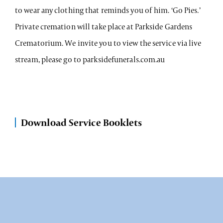
to wear any clothing that reminds you of him. ‘Go Pies.’
Private cremation will take place at Parkside Gardens
Crematorium. We invite you to view the service via live
stream, please go to parksidefunerals.com.au
Download Service Booklets