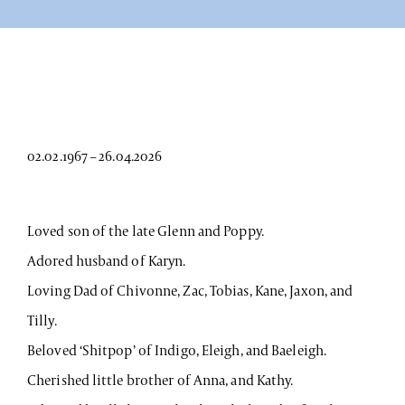
02.02.1967 – 26.04.2026
Loved son of the late Glenn and Poppy.
Adored husband of Karyn.
Loving Dad of Chivonne, Zac, Tobias, Kane, Jaxon, and
Tilly.
Beloved ‘Shitpop’ of Indigo, Eleigh, and Baeleigh.
Cherished little brother of Anna, and Kathy.