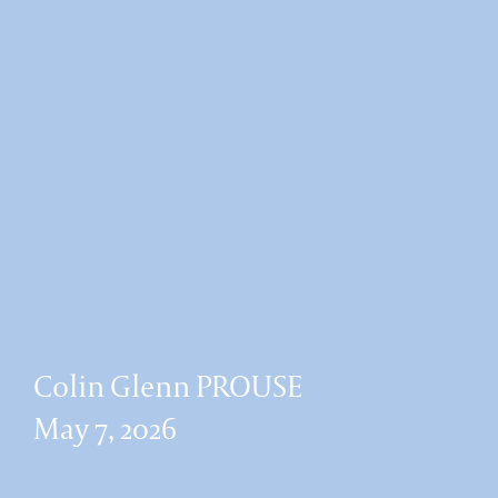
Colin Glenn PROUSE
May 7, 2026