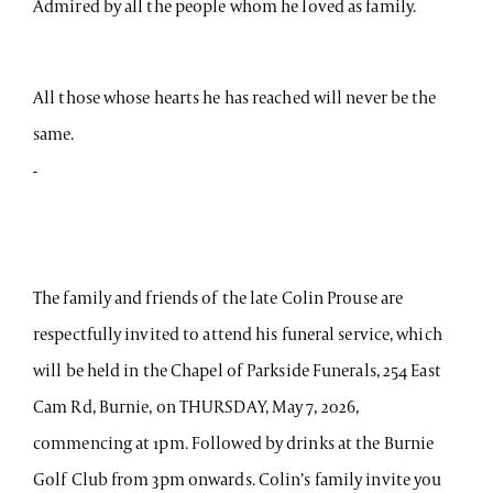
Admired by all the people whom he loved as family.
All those whose hearts he has reached will never be the
same.
-
The family and friends of the late Colin Prouse are
respectfully invited to attend his funeral service, which
will be held in the Chapel of Parkside Funerals, 254 East
Cam Rd, Burnie, on THURSDAY, May 7, 2026,
commencing at 1pm. Followed by drinks at the Burnie
Golf Club from 3pm onwards. Colin’s family invite you