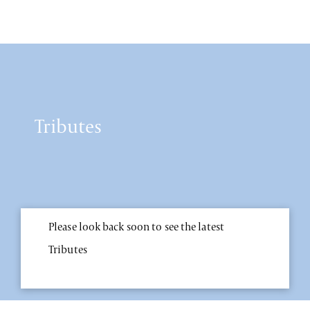
Tributes
Please look back soon to see the latest
Tributes