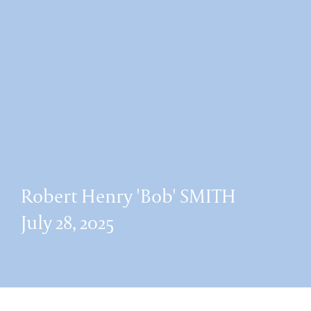
Robert Henry 'Bob' SMITH
July 28, 2025