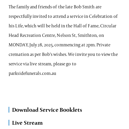
The family and friends of the late Bob Smith are
respectfully invited to attend a service in Celebration of
his Life, which will be held in the Hall of Fame, Circular
Head Recreation Centre, Nelson St, Smithton, on
MONDAY, July 28, 2025, commencing at 2pm. Private
cremation as per Bob’s wishes. We invite you to view the
service via live stream, please go to
parksidefunerals.com.au
Download Service Booklets
Live Stream