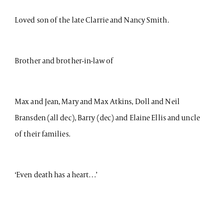
Loved son of the late Clarrie and Nancy Smith.
Brother and brother-in-law of
Max and Jean, Mary and Max Atkins, Doll and Neil
Bransden (all dec), Barry (dec) and Elaine Ellis and uncle
of their families.
‘Even death has a heart…’