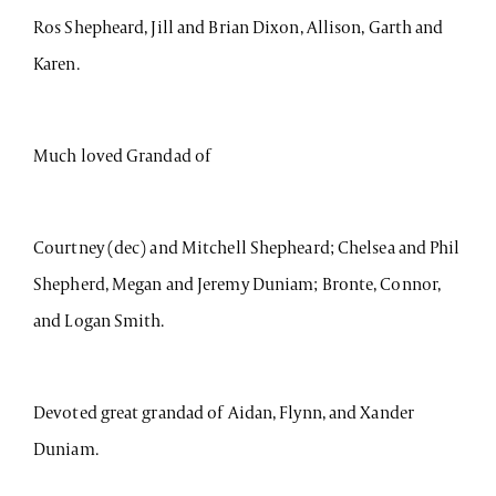
Ros Shepheard, Jill and Brian Dixon, Allison, Garth and
Karen.
Much loved Grandad of
Courtney (dec) and Mitchell Shepheard; Chelsea and Phil
Shepherd, Megan and Jeremy Duniam; Bronte, Connor,
and Logan Smith.
Devoted great grandad of Aidan, Flynn, and Xander
Duniam.