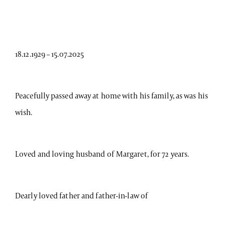
18.12.1929 – 15.07.2025
Peacefully passed away at home with his family, as was his
wish.
Loved and loving husband of Margaret, for 72 years.
Dearly loved father and father-in-law of