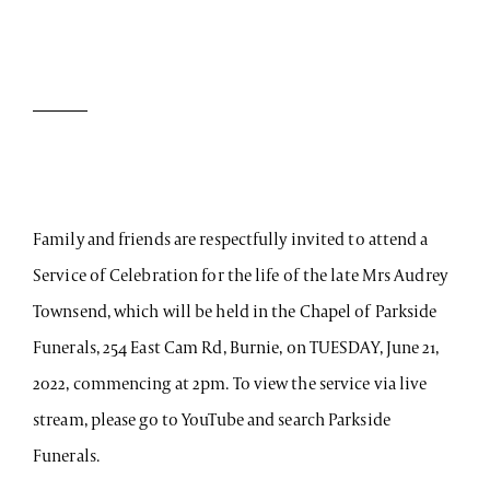
Family and friends are respectfully invited to attend a
Service of Celebration for the life of the late Mrs Audrey
Townsend, which will be held in the Chapel of Parkside
Funerals, 254 East Cam Rd, Burnie, on TUESDAY, June 21,
2022, commencing at 2pm. To view the service via live
stream, please go to YouTube and search Parkside
Funerals.