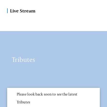
Live Stream
Tributes
Please look back soon to see the latest
Tributes