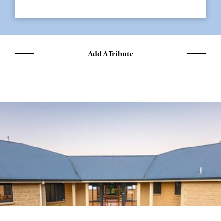
Add A Tribute