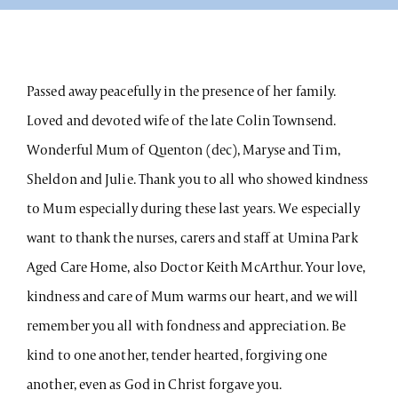
Passed away peacefully in the presence of her family.
Loved and devoted wife of the late Colin Townsend.
Wonderful Mum of Quenton (dec), Maryse and Tim,
Sheldon and Julie. Thank you to all who showed kindness
to Mum especially during these last years. We especially
want to thank the nurses, carers and staff at Umina Park
Aged Care Home, also Doctor Keith McArthur. Your love,
kindness and care of Mum warms our heart, and we will
remember you all with fondness and appreciation. Be
kind to one another, tender hearted, forgiving one
another, even as God in Christ forgave you.