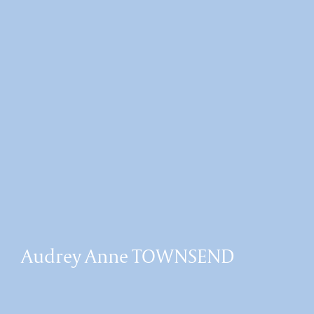
Audrey Anne TOWNSEND